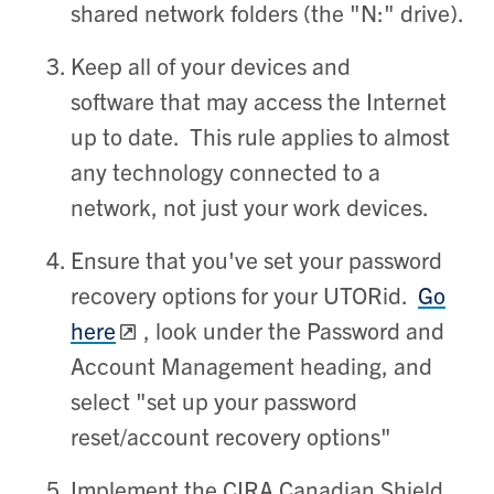
shared network folders (the "N:" drive).
Keep all of your devices and
software that may access the Internet
up to date. This rule applies to almost
any technology connected to a
network, not just your work devices.
Ensure that you've set your password
recovery options for your UTORid.
Go
here
, look under the Password and
Account Management heading, and
select "set up your password
reset/account recovery options"
Implement the CIRA Canadian Shield.