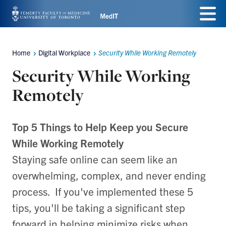
Skip
Menu
to
main
Home
Digital Workplace
Security While Working Remotely
Breadcrumbs
content
Security While Working
Remotely
Top 5 Things to Help Keep you Secure
While Working Remotely
Staying safe online can seem like an
overwhelming, complex, and never ending
process. If you've implemented these 5
tips, you'll be taking a significant step
forward in helping minimize risks when