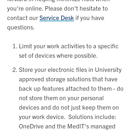
you're online. Please don't hesitate to
contact our
Service Desk
if you have
questions.
Limit your work activities to a specific
set of devices where possible.
Store your electronic files in University
approved storage solutions that have
back up features attached to them - do
not store them on your personal
devices and do not just keep them on
your work device. Solutions include:
OneDrive and the MedIT's managed