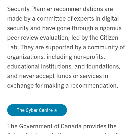
Security Planner recommendations are
made by a committee of experts in digital
security and have gone through a rigorous
peer review evaluation, led by the Citizen
Lab. They are supported by a community of
organizations, including non-profits,
educational institutions, and foundations,
and never accept funds or services in
exchange for making a recommendation.
The Cyber Centre
The Government of Canada provides the