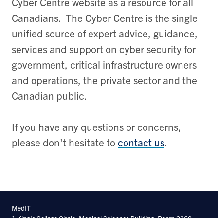
Cyber Centre website as a resource for all
Canadians. The Cyber Centre is the single
unified source of expert advice, guidance,
services and support on cyber security for
government, critical infrastructure owners
and operations, the private sector and the
Canadian public.
If you have any questions or concerns,
please don't hesitate to
contact us
.
MedIT