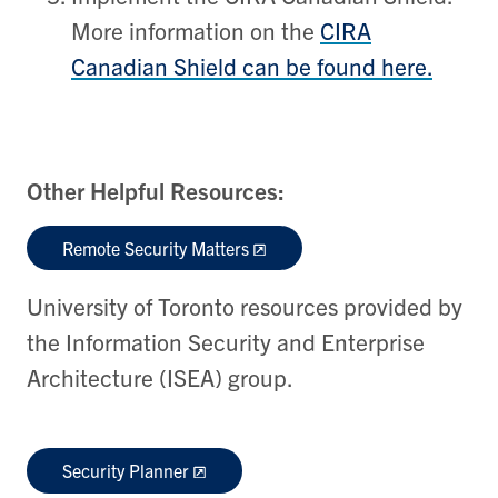
More information on the
CIRA
Canadian Shield can be found here.
Other Helpful Resources:
Remote Security Matters
University of Toronto resources provided by
the Information Security and Enterprise
Architecture (ISEA) group.
Security Planner