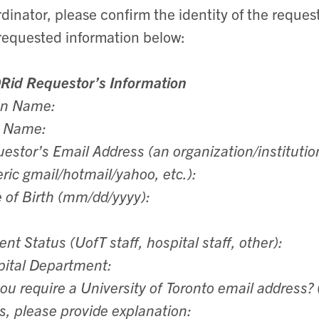
dinator, please confirm the identity of the reque
requested information below:
Rid Requestor’s Information
en Name:
t Name:
estor’s Email Address (an organization/institutio
ric gmail/hotmail/yahoo, etc.):
 of Birth (mm/dd/yyyy):
ent Status (UofT staff, hospital staff, other):
ital Department:
ou require a University of Toronto email address? 
es, please provide explanation: