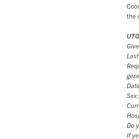
Coor
the 
UTO
Giv
Las
Requ
gene
Date
Sex:
Curr
Hosp
Do y
If y