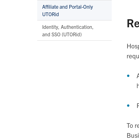
Affiliate and Portal-Only
UTORid
Re
Identity, Authentication,
and SSO (UTORid)
Hosp
requ
To r
Busi