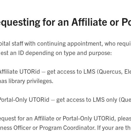
questing for an Affiliate or 
ital staff with continuing appointment, who requ
est an ID depending on type and purpose:
Affiliate
UTORid
– get access to LMS (Quercus,
El
has library privileges.
Portal-Only
UTORid
– get access to LMS only (Qu
equest for an Affiliate or Portal-Only
UTORid
, plea
ness Officer or Program Coordinator. If your are t