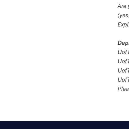
Are 
(yes
Expi
Depa
Uof
Uof
UofT
Uof
Plea