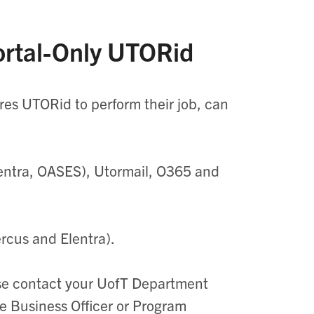
Portal-Only UTORid
ires
UTORid
to perform their job, can
entra
, OASES),
Utormail
, O365 and
ercus and
Elentra
).
se contact your
UofT
Department
he Business Officer or Program