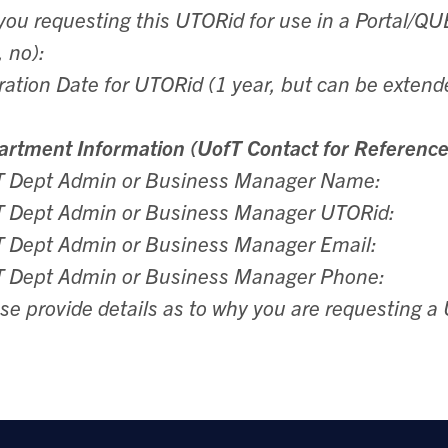
you requesting this UTORid for use in a Portal/
, no):
ration Date for UTORid (1 year, but can be extend
rtment Information (UofT Contact for Reference
T Dept Admin or Business Manager Name:
T Dept Admin or Business Manager UTORid:
 Dept Admin or Business Manager Email:
T Dept Admin or Business Manager Phone:
se provide details as to why you are requesting a