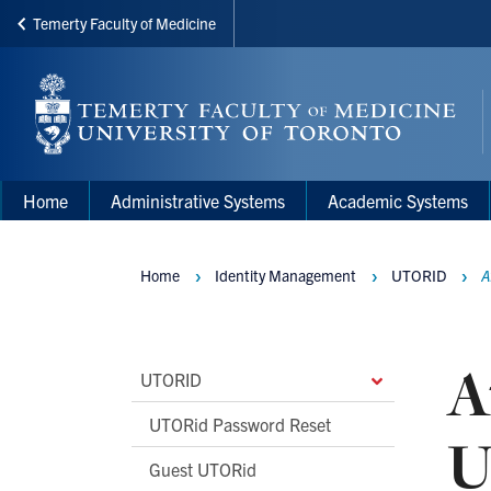
Temerty Faculty of Medicine
Skip
to
main
content
Main
Main
Home
Administrative Systems
Academic Systems
navigation
Menu
Home
Identity Management
UTORID
A
Breadcrumbs
A
Main
UTORID
Second
UTORid Password Reset
U
Level
Guest UTORid
Navigation