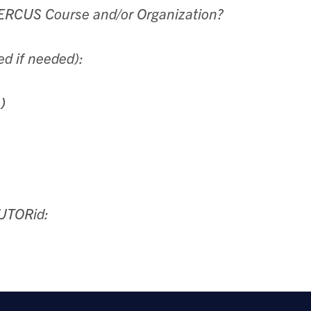
QUERCUS Course and/or Organization?
ed if needed):
)
 UTORid: