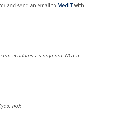
stor and send an email to
MedIT
with
n email address is required. NOT a
(yes, no):