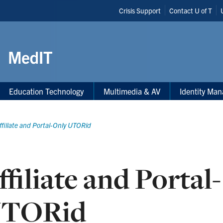
Header
Crisis Support
Contact U of T
Shortcuts
Education Technology
Multimedia & AV
Identity Ma
ffiliate and Portal-Only UTORid
ffiliate and Portal
TORid