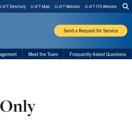
U of T Directory
U of T Map
U of T Website
U of T ITS Website
Sea
thi
site
Send a Request for Service
nagement
Meet the Team
Frequently Asked Questions
-Only