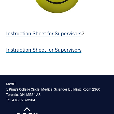
Instruction Sheet for Supervisors
2
Instruction Sheet for Supervisors
MedIT
1 King's College Circle, Medical Sciences Building, Room 2360
Toronto, ON. M5S 1A8
Tel: 416-978-8504