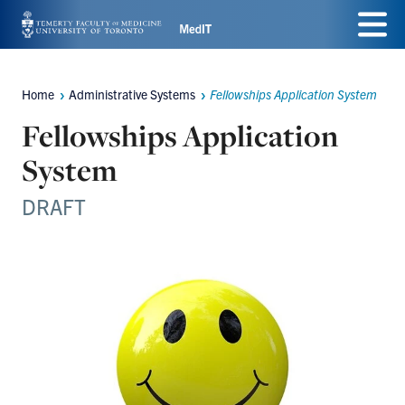
Skip
Menu
to
main
Home
Administrative Systems
Fellowships Application System
Breadcrumbs
content
Fellowships Application
System
DRAFT