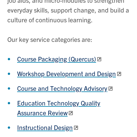
job aids, and micro-modules to strengthen
everyday skills, support change, and build a
culture of continuous learning.
Our key service categories are:
Course Packaging (Quercus)
Workshop Development and Design
Course and Technology Advisory
Education Technology Quality
Assurance Review
Instructional Design