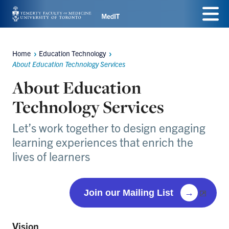
Skip
Menu
to
main
Home
Education Technology
Breadcrumbs
content
About Education Technology Services
About Education
Technology Services
Let’s work together to design engaging
learning experiences that enrich the
lives of learners
Join our Mailing List
→
Vision