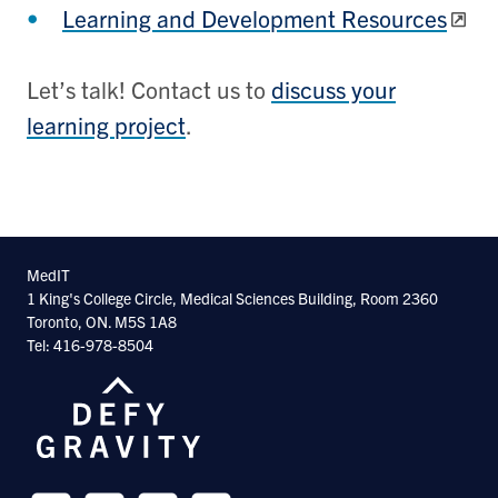
Learning and Development Resources
Let’s talk! Contact us to
discuss your
learning project
.
MedIT
1 King's College Circle, Medical Sciences Building, Room 2360
Toronto, ON. M5S 1A8
Tel: 416-978-8504