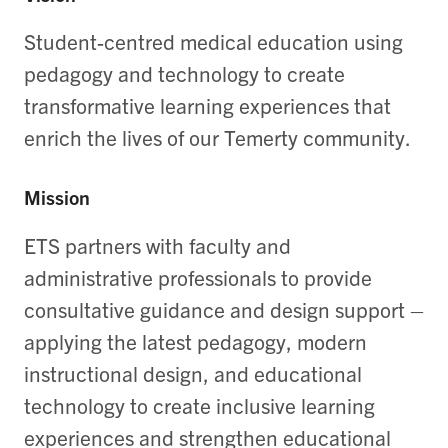
Student-centred medical education using
pedagogy and technology to create
transformative learning experiences that
enrich the lives of our Temerty community.
Mission
ETS partners with faculty and
administrative professionals to provide
consultative guidance and design support –
applying the latest pedagogy, modern
instructional design, and educational
technology to create inclusive learning
experiences and strengthen educational