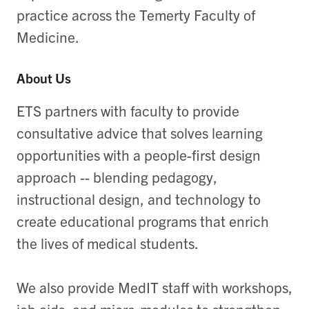
practice across the Temerty Faculty of
Medicine.
About Us
ETS partners with faculty to provide
consultative advice that solves learning
opportunities with a people-first design
approach -- blending pedagogy,
instructional design, and technology to
create educational programs that enrich
the lives of medical students.
We also provide MedIT staff with workshops,