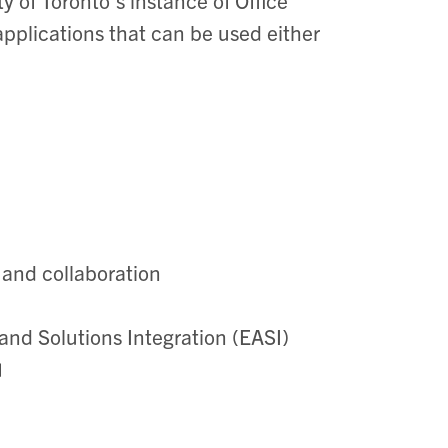
applications that can be used either
 and collaboration
and Solutions Integration (EASI)