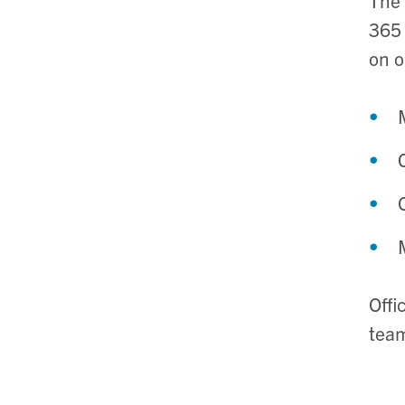
365 
on o
Offi
team