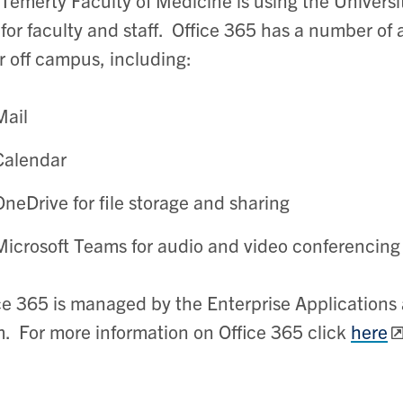
for faculty and staff. Office 365 has a number of 
r off campus, including:
Mail
Calendar
OneDrive for file storage and sharing
Microsoft Teams for audio and video conferencing
ce 365 is managed by the Enterprise Applications 
. For more information on Office 365 click
here